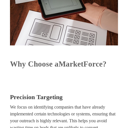
Why Choose aMarketForce?
Precision Targeting
We focus on identifying companies that have already
implemented certain technologies or systems, ensuring that
your outreach is highly relevant. This helps you avoid
wasting time on leads that are unlikely to convert.