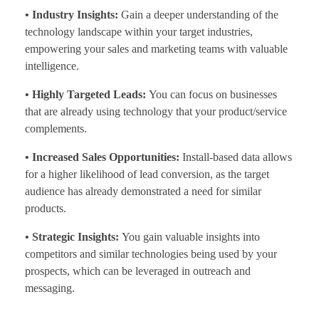
• Industry Insights:
Gain a deeper understanding of the
technology landscape within your target industries,
empowering your sales and marketing teams with valuable
intelligence.
• Highly Targeted Leads:
You can focus on businesses
that are already using technology that your product/service
complements.
• Increased Sales Opportunities:
Install-based data allows
for a higher likelihood of lead conversion, as the target
audience has already demonstrated a need for similar
products.
• Strategic Insights:
You gain valuable insights into
competitors and similar technologies being used by your
prospects, which can be leveraged in outreach and
messaging.