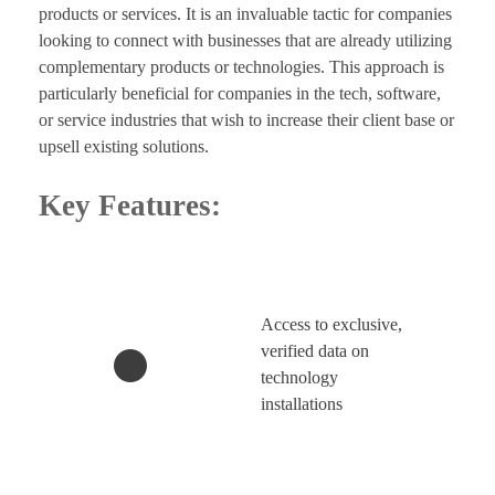
products or services. It is an invaluable tactic for companies
looking to connect with businesses that are already utilizing
complementary products or technologies. This approach is
particularly beneficial for companies in the tech, software,
or service industries that wish to increase their client base or
upsell existing solutions.
Key Features:
Access to exclusive,
verified data on
technology
installations