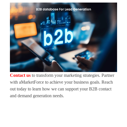
Contact us
to transform your marketing strategies. Partner
with aMarketForce to achieve your business goals. Reach
out today to learn how we can support your B2B contact
and demand generation needs.