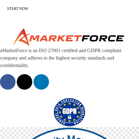
START NOW
aMarketForce is an ISO 27001 certified and GDPR compliant
company and adheres to the highest security standards and
confidentiality.