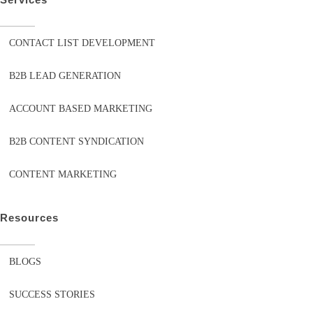
CONTACT LIST DEVELOPMENT
B2B LEAD GENERATION
ACCOUNT BASED MARKETING
B2B CONTENT SYNDICATION
CONTENT MARKETING
Resources
BLOGS
SUCCESS STORIES