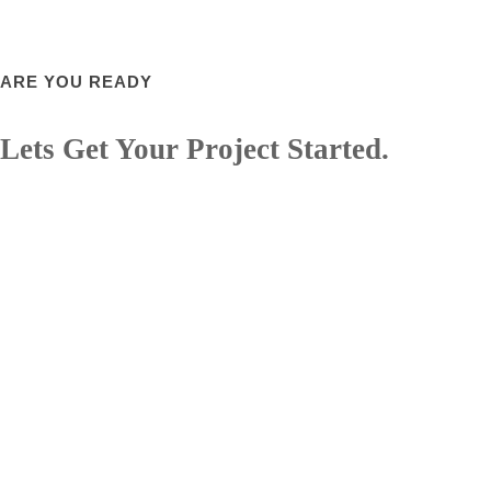
ARE YOU READY
Lets Get Your Project Started.