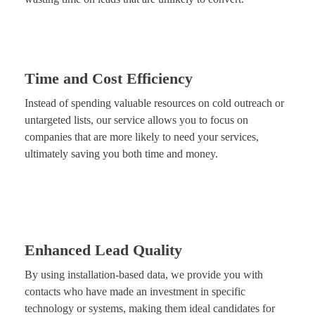
Time and Cost Efficiency
Instead of spending valuable resources on cold outreach or
untargeted lists, our service allows you to focus on
companies that are more likely to need your services,
ultimately saving you both time and money.
Enhanced Lead Quality
By using installation-based data, we provide you with
contacts who have made an investment in specific
technology or systems, making them ideal candidates for