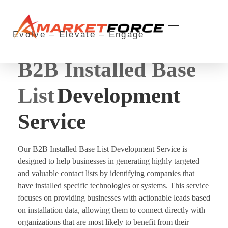
Evolve – Elevate – Engage
aMarketForce
aMarketForce #1 Lead Generation Services Provider in the USA
B2B Installed Base
List
Development
Service
Our B2B Installed Base List Development Service is
designed to help businesses in generating highly targeted
and valuable contact lists by identifying companies that
have installed specific technologies or systems. This service
focuses on providing businesses with actionable leads based
on installation data, allowing them to connect directly with
organizations that are most likely to benefit from their