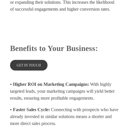
or expanding their solutions. This increases the likelihood
of successful engagements and higher conversion rates.
Benefits to Your Business:
GET IN TOUCH
• Higher ROI on Marketing Campaigns:
With highly
targeted leads, your marketing campaigns will yield better
results, ensuring more profitable engagements.
• Faster Sales Cycle:
Connecting with prospects who have
already invested in similar solutions means a shorter and
more direct sales process.