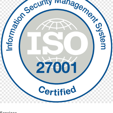
Services