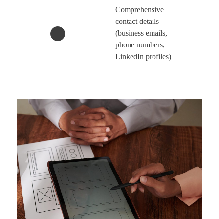
Comprehensive
contact details
(business emails,
phone numbers,
LinkedIn profiles)