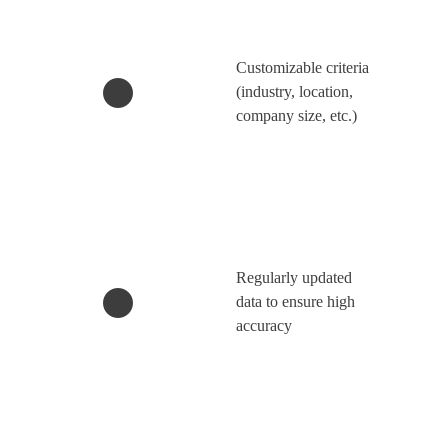
Customizable criteria
(industry, location,
company size, etc.)
Regularly updated
data to ensure high
accuracy