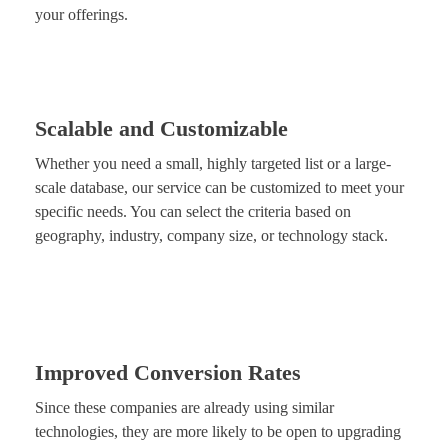
your offerings.
Scalable and Customizable
Whether you need a small, highly targeted list or a large-
scale database, our service can be customized to meet your
specific needs. You can select the criteria based on
geography, industry, company size, or technology stack.
Improved Conversion Rates
Since these companies are already using similar
technologies, they are more likely to be open to upgrading